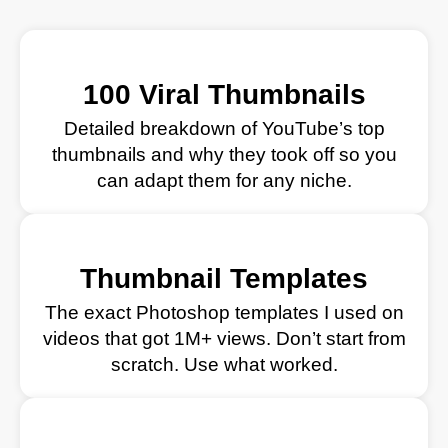
100 Viral Thumbnails
Detailed breakdown of YouTube’s top
thumbnails and why they took off so you
can adapt them for any niche.
Thumbnail Templates
The exact Photoshop templates I used on
videos that got 1M+ views. Don’t start from
scratch. Use what worked.