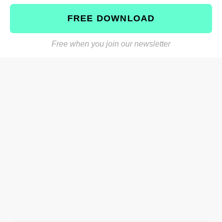
FREE DOWNLOAD
Free when you join our newsletter