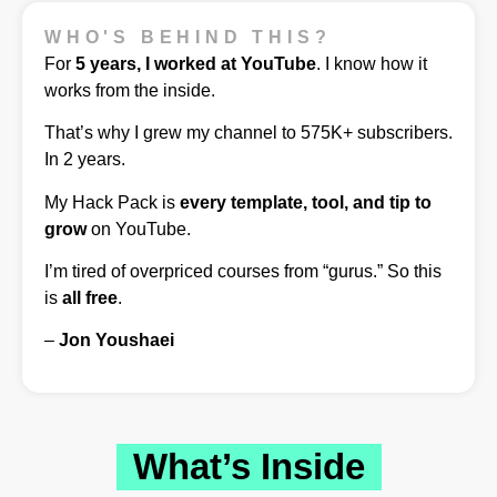
WHO'S BEHIND THIS?
For
5 years, I worked at YouTube
. I know how it
works from the inside.
That’s why I grew my channel to 575K+ subscribers.
In 2 years.
My Hack Pack is
every template, tool, and tip to
grow
on YouTube.
I’m tired of overpriced courses from “gurus.” So this
is
all free
.
–
Jon Youshaei
What’s Inside