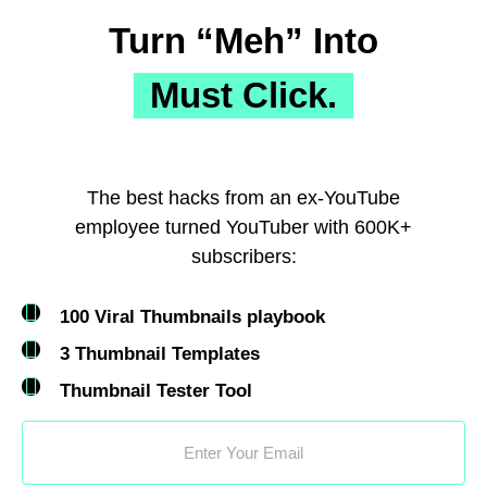
Turn “Meh” Into
Must Click.
The best hacks from an ex-YouTube
employee turned YouTuber with 600K+
subscribers:
100 Viral Thumbnails playbook
3 Thumbnail Templates
Thumbnail Tester Tool