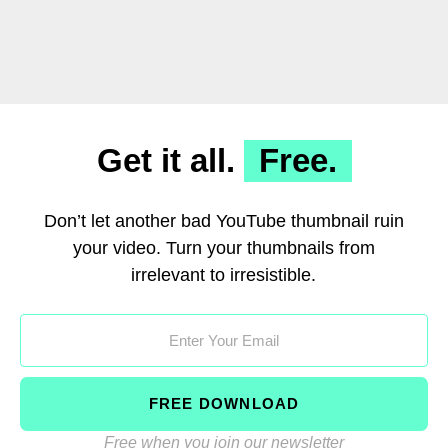
Get it all.
Free.
Don’t let another bad YouTube thumbnail ruin
your video. Turn your thumbnails from
irrelevant to irresistible.
FREE DOWNLOAD
Free when you join our newsletter