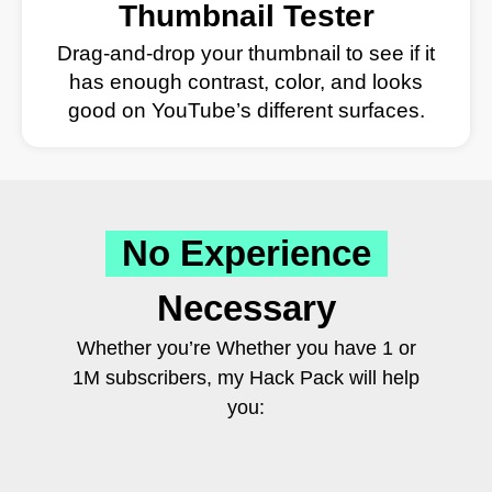
Thumbnail Tester
Drag-and-drop your thumbnail to see if it
has enough contrast, color, and looks
good on YouTube’s different surfaces.
No Experience
Necessary
Whether you’re Whether you have 1 or
1M subscribers, my Hack Pack will help
you: